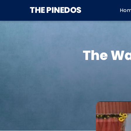
THE PINEDOS
Ho
The Wa