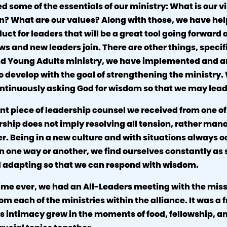
 some of the essentials of our ministry: What is our 
on? What are our values? Along with those, we have he
uct for leaders that will be a great tool going forward 
ws and new leaders join. There are other things, specif
nd Young Adults ministry, we have implemented and a
o develop with the goal of strengthening the ministry.
ntinuously asking God for wisdom so that we may lead
t piece of leadership counsel we received from one of
rship does not imply resolving all tension, rather mana
. Being in a new culture and with situations always o
 in one way or another, we find ourselves constantly as
d adapting so that we can respond with wisdom.
time ever, we had an All-Leaders meeting with the mis
om each of the ministries within the alliance. It was a f
s intimacy grew in the moments of food, fellowship, a