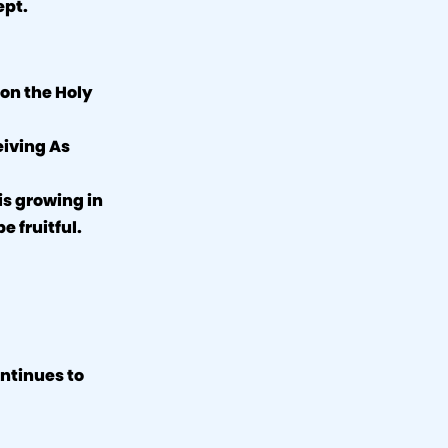
ept.
 on the Holy
eiving As
is growing in
e fruitful.
ontinues to