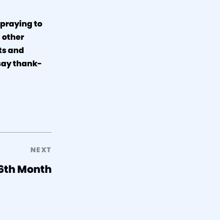
 praying to
 other
sts and
 say thank-
NEXT
 6th Month