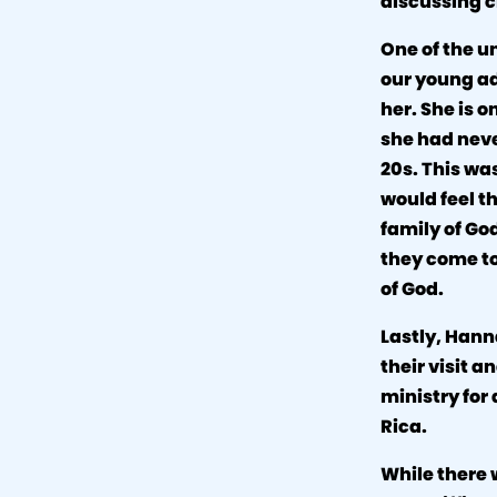
discussing c
One of the u
our young ad
her. She is 
she had neve
20s. This wa
would feel th
family of God
they come to
of God.
Lastly, Hann
their visit a
ministry for 
Rica.
While there 