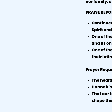
nor family, a
PRAISE REPO
Continued 
Spirit and
One of th
and Bs on
One of th
their inti
Prayer Requ
The health
Hannah’s
That our 
shape the