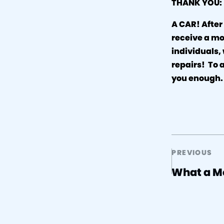
THANK YOU:
A CAR! After
receive a mo
individuals,
repairs! To 
you enough
PREVIOUS
What a M