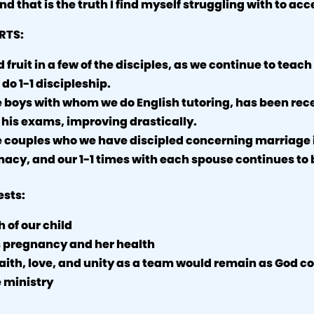
nd that is the truth I find myself struggling with to acc
RTS:
fruit in a few of the disciples, as we continue to teach
 do 1-1 discipleship.
e boys with whom we do English tutoring, has been rec
 his exams, improving drastically.
e couples who we have discipled concerning marriage 
macy, and our 1-1 times with each spouse continues to b
ests:
 of our child
 pregnancy and her health
faith, love, and unity as a team would remain as God c
 ministry