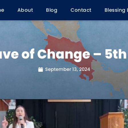
me
About
Blog
Contact
Blessing 
ve of Change – 5t
September 13, 2024