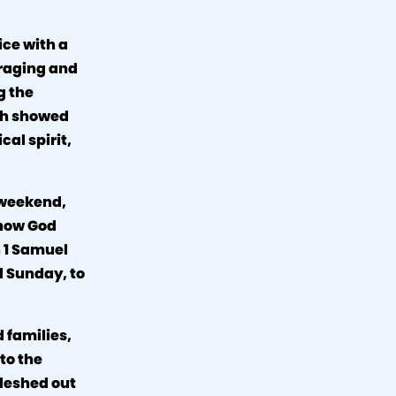
ice with a
uraging and
g the
uth showed
al spirit,
 weekend,
 how God
n 1 Samuel
l Sunday, to
d families,
to the
fleshed out