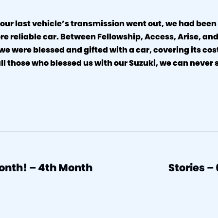
 our last vehicle’s transmission went out, we had been
re reliable car. Between Fellowship, Access, Arise, and
 we were blessed and gifted with a car, covering its co
all those who blessed us with our Suzuki, we can never
.
onth! – 4th Month
Stories –