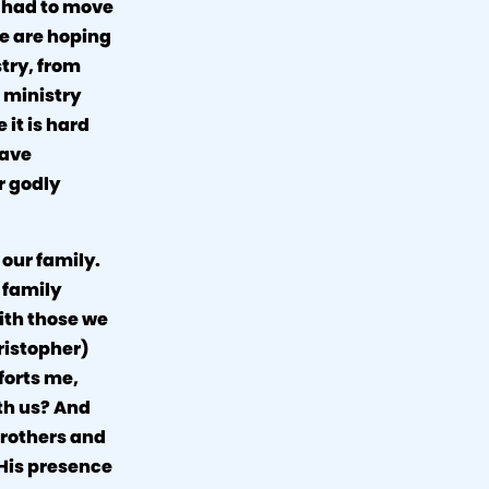
e had to move
we are hoping
stry, from
 ministry
it is hard
have
r godly
 our family.
r family
ith those we
ristopher)
forts me,
th us? And
 brothers and
 His presence