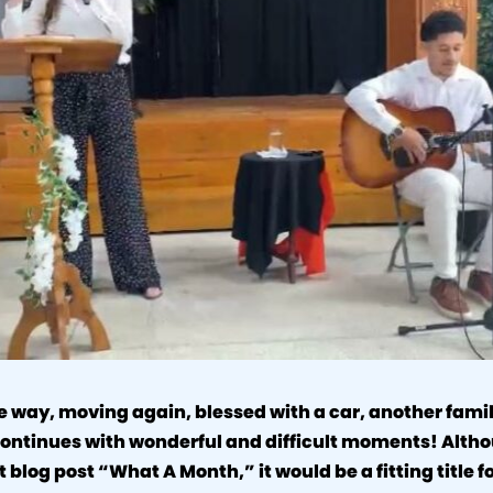
e way, moving again, blessed with a car, another family 
 continues with wonderful and difficult moments! Alth
st blog post “What A Month,” it would be a fitting title 