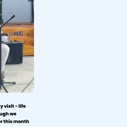
visit - life
ough we
for this month