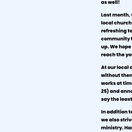
as well!
Last month, 
local church
refreshing t
community fo
up. We hope 
reach the yo
At our loca
without them
works at tim
25) and anno
say the least
In addition t
we also stri
ministry. Ha