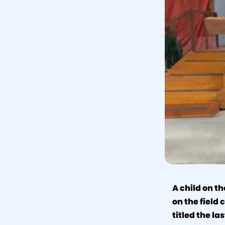
A child on th
on the field
titled the la