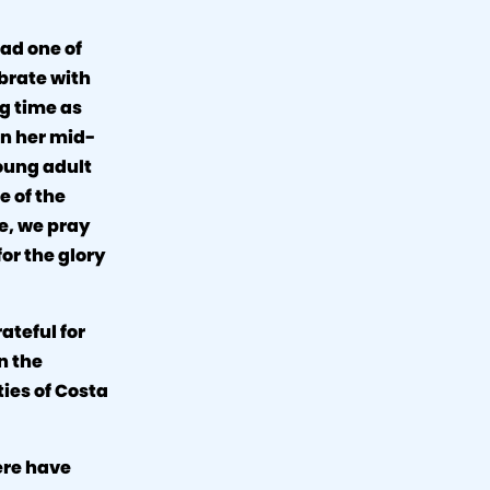
ad one of
brate with
ng time as
in her mid-
oung adult
e of the
fe, we pray
or the glory
ateful for
n the
ties of Costa
ere have