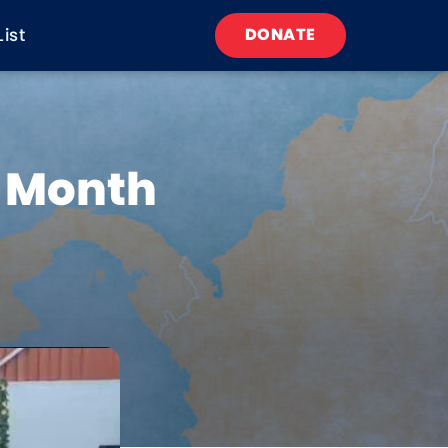
List
DONATE
h Month