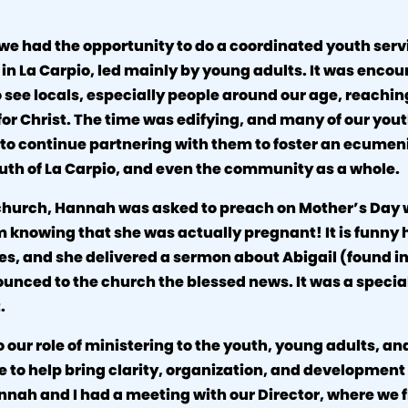
we had the opportunity to do a coordinated youth serv
 in La Carpio, led mainly by young adults. It was enco
o see locals, especially people around our age, reachin
r Christ. The time was edifying, and many of our yo
to continue partnering with them to foster an ecumenic
uth of La Carpio, and even the community as a whole.
l church, Hannah was asked to preach on Mother’s Day
 knowing that she was actually pregnant! It is funny
es, and she delivered a sermon about Abigail (found i
unced to the church the blessed news. It was a specia
.
o our role of ministering to the youth, young adults, an
ve to help bring clarity, organization, and development 
nnah and I had a meeting with our Director, where we 