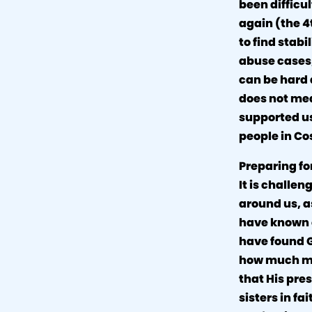
been difficu
again (the 4
to find stab
abuse cases,
can be hard 
does not mea
supported us
people in Co
Preparing for
It is challen
around us, a
have known o
have found G
how much mor
that His pres
sisters in fa