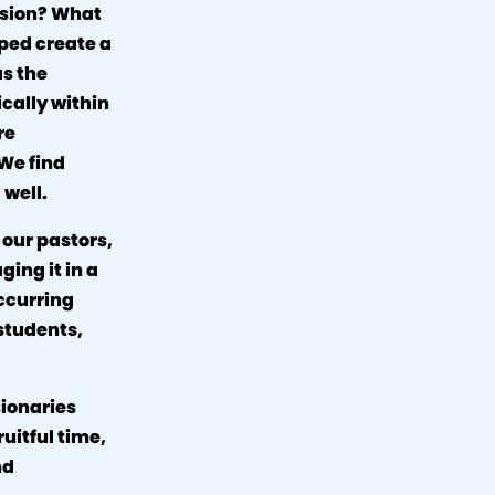
vision? What
lped create a
as the
ically within
re
 We find
 well.
 our pastors,
ging it in a
ccurring
 students,
sionaries
ruitful time,
nd