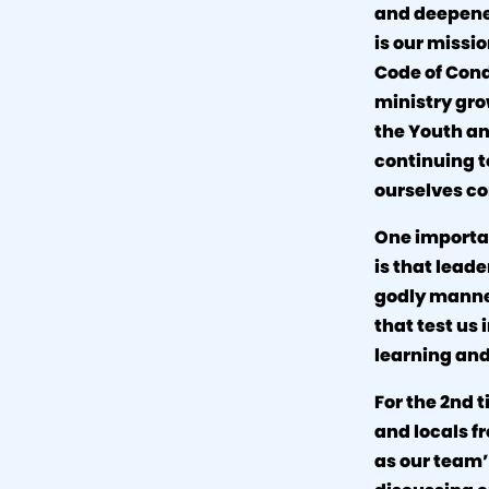
and deepened
is our missi
Code of Cond
ministry gro
the Youth a
continuing t
ourselves co
One importan
is that leade
godly manner
that test us
learning an
For the 2nd 
and locals fr
as our team’