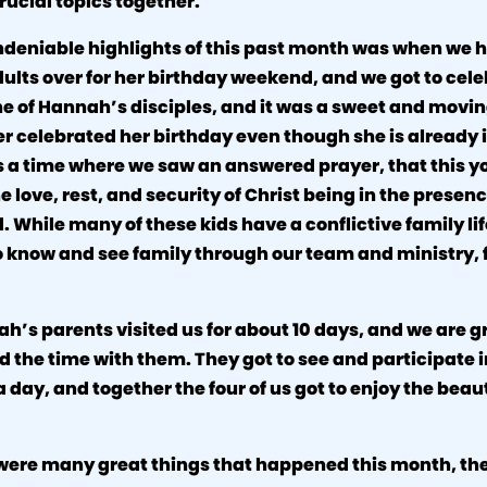
rucial topics together.
ndeniable highlights of this past month was when we h
ults over for her birthday weekend, and we got to cele
one of Hannah’s disciples, and it was a sweet and movi
r celebrated her birthday even though she is already 
s a time where we saw an answered prayer, that this y
e love, rest, and security of Christ being in the presenc
. While many of these kids have a conflictive family li
 know and see family through our team and ministry, f
ah’s parents visited us for about 10 days, and we are gr
nd the time with them. They got to see and participate i
a day, and together the four of us got to enjoy the beau
were many great things that happened this month, th