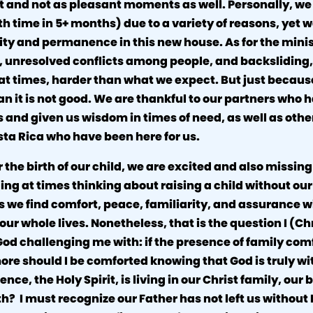
lt and not as pleasant moments as well. Personally, w
th time in 5+ months) due to a variety of reasons, yet 
ility and permanence in this new house. As for the mini
 unresolved conflicts among people, and backsliding,
at times, harder than what we expect. But just because 
n it is not good. We are thankful to our partners who 
 and given us wisdom in times of need, as well as othe
sta Rica who have been here for us.
 the birth of our child, we are excited and also missing
ging at times thinking about raising a child without ou
s we find comfort, peace, familiarity, and assurance w
ur whole lives. Nonetheless, that is the question I (Ch
od challenging me with: if the presence of family com
e should I be comforted knowing that God is truly wi
ence, the Holy Spirit, is living in our Christ family, our
ith? I must recognize our Father has not left us without