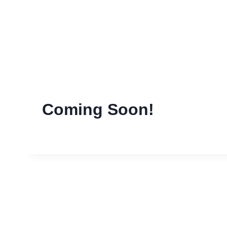
Skip
to
content
Coming Soon!