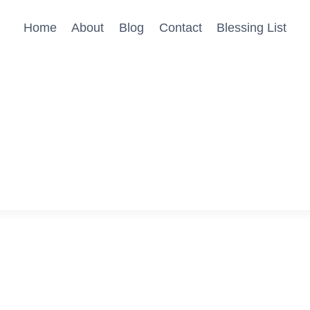
Home
About
Blog
Contact
Blessing List